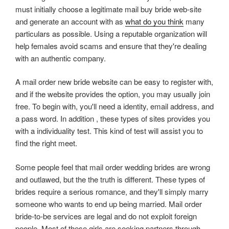
must initially choose a legitimate mail buy bride web-site
and generate an account with as
what do you think
many
particulars as possible. Using a reputable organization will
help females avoid scams and ensure that they're dealing
with an authentic company.
A mail order new bride website can be easy to register with,
and if the website provides the option, you may usually join
free. To begin with, you'll need a identity, email address, and
a pass word. In addition , these types of sites provides you
with a individuality test. This kind of test will assist you to
find the right meet.
Some people feel that mail order wedding brides are wrong
and outlawed, but the the truth is different. These types of
brides require a serious romance, and they'll simply marry
someone who wants to end up being married. Mail order
bride-to-be services are legal and do not exploit foreign
people. Most of these girls are seeking partners through