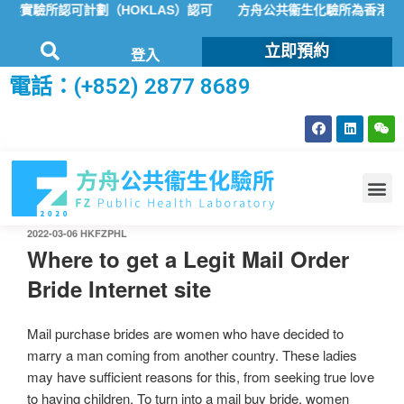
實驗所認可計劃（HOKLAS）認可
方舟公共衞生化驗所為香港特區政
立即預約
登入
電話：(+852) 2877 8689
2022-03-06
HKFZPHL
Where to get a Legit Mail Order
Bride Internet site
Mail purchase brides are women who have decided to
marry a man coming from another country. These ladies
may have sufficient reasons for this, from seeking true love
to having children. To turn into a mail buy bride, women