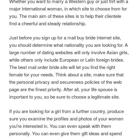
Whether you want to marry a Western guy or just flirt with a
major international woman, in which site to choose from for
you. The main aim of these sites is to help their clientele
find a cheerful and steady relationship.
Just before you sign up for a mail buy bride internet site,
you should determine what nationality you are looking for. A
large number of dating websites will only involve Asian girls,
while others only include European or Latin foreign brides.
The best mail order bride site will let you find the right
female for your needs. Think about a site, make sure that
the personal privacy and secureness policies of the web
page are the finest priority. After all, your life spouse is
important to you, so be sure to choose a legitimate site.
If you are looking for a girl from a further country, produce
sure you examine the profiles and photos of your women
you're interested in. You can even speak with them
personally. You can even give them gift ideas and spend