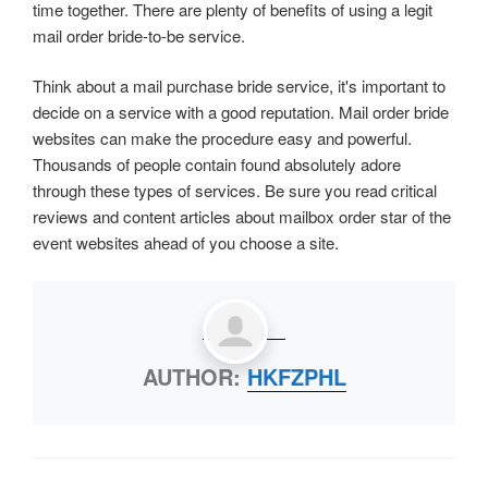
time together. There are plenty of benefits of using a legit
mail order bride-to-be service.
Think about a mail purchase bride service, it's important to
decide on a service with a good reputation. Mail order bride
websites can make the procedure easy and powerful.
Thousands of people contain found absolutely adore
through these types of services. Be sure you read critical
reviews and content articles about mailbox order star of the
event websites ahead of you choose a site.
AUTHOR:
HKFZPHL