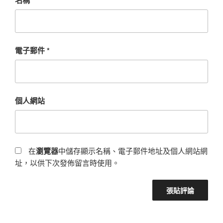
電子郵件
*
個人網站
在
瀏覽器
中儲存顯示名稱、電子郵件地址及個人網站網
址，以供下次發佈留言時使用。