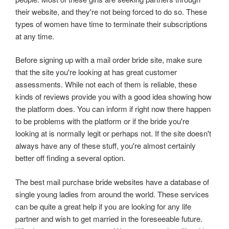
their website, and they're not being forced to do so. These
types of women have time to terminate their subscriptions
at any time.
Before signing up with a mail order bride site, make sure
that the site you're looking at has great customer
assessments. While not each of them is reliable, these
kinds of reviews provide you with a good idea showing how
the platform does. You can inform if right now there happen
to be problems with the platform or if the bride you're
looking at is normally legit or perhaps not. If the site doesn't
always have any of these stuff, you're almost certainly
better off finding a several option.
The best mail purchase bride websites have a database of
single young ladies from around the world. These services
can be quite a great help if you are looking for any life
partner and wish to get married in the foreseeable future.