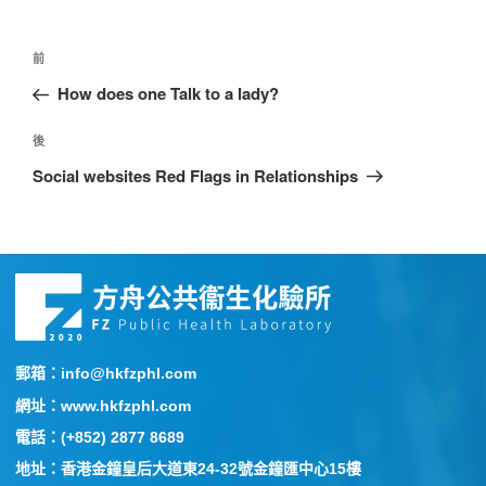
前
How does one Talk to a lady?
後
Social websites Red Flags in Relationships
郵箱：info@hkfzphl.com
網址：www.hkfzphl.com
電話：(+852) 2877 8689
地址：香港金鐘皇后大道東24-32號金鐘匯中心15樓