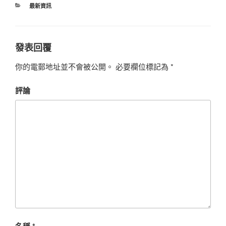
最新資訊
發表回覆
你的電郵地址並不會被公開。
必要欄位標記為
*
評論
名稱
*