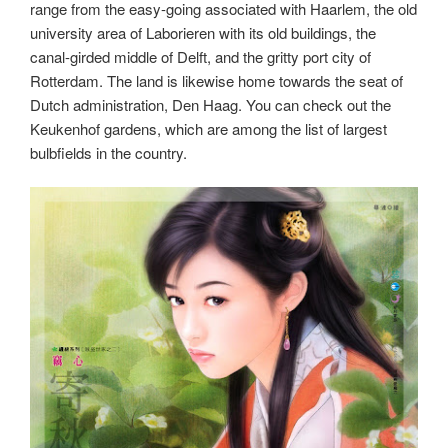
range from the easy-going associated with Haarlem, the old
university area of Laborieren with its old buildings, the
canal-girded middle of Delft, and the gritty port city of
Rotterdam. The land is likewise home towards the seat of
Dutch administration, Den Haag. You can check out the
Keukenhof gardens, which are among the list of largest
bulbfields in the country.