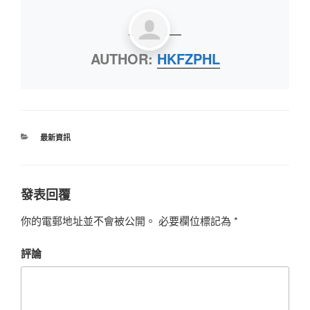
AUTHOR:
HKFZPHL
最新資訊
發表回覆
你的電郵地址並不會被公開。
必要欄位標記為
*
評論