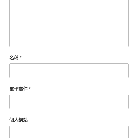
名稱
*
電子郵件
*
個人網站