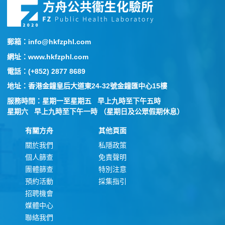
郵箱：info@hkfzphl.com
網址：www.hkfzphl.com
電話：(+852) 2877 8689
地址：香港金鐘皇后大道東24-32號金鐘匯中心15樓
服務時間：星期一至星期五 早上九時至下午五時
星期六 早上九時至下午一時 （星期日及公眾假期休息）
有關方舟
其他頁面
關於我們
私隱政策
個人篩查
免責聲明
團體篩查
特別注意
預約活動
採集指引
招聘機會
媒體中心
聯絡我們