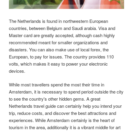
The Netherlands is found in northwestern European
countries, between Belgium and Saudi arabia. Visa and
Master card are greatly accepted, although cash highly
recommended meant for smaller organizations and
disasters. You can also make use of local forex, the
European, to pay for issues. The country provides 110
volts, which makes it easy to power your electronic
devices.
While most travellers spend the most their time in
Amsterdam, it is necessary to spend period outside the city
to see the country's other hidden gems. A great
Netherlands travel guide can certainly help you intend your
trip, reduce costs, and discover the best attractions and
experiences. While Amsterdam certainly is the heart of
tourism in the area, additionally it is a vibrant middle for art