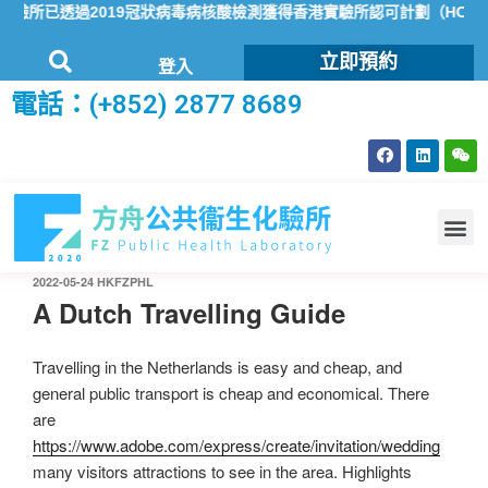
所已透過2019冠狀病毒病核酸檢測獲得香港實驗所認可計劃（HOKLA
立即預約
登入
電話：(+852) 2877 8689
2022-05-24
HKFZPHL
A Dutch Travelling Guide
Travelling in the Netherlands is easy and cheap, and
general public transport is cheap and economical. There
are
https://www.adobe.com/express/create/invitation/wedding
many visitors attractions to see in the area. Highlights