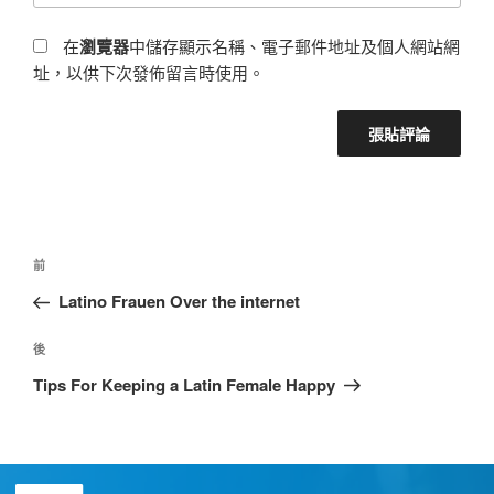
在
瀏覽器
中儲存顯示名稱、電子郵件地址及個人網站網
址，以供下次發佈留言時使用。
前
Latino Frauen Over the internet
後
Tips For Keeping a Latin Female Happy