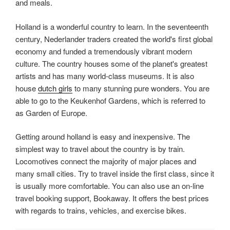
and meals.
Holland is a wonderful country to learn. In the seventeenth
century, Nederlander traders created the world's first global
economy and funded a tremendously vibrant modern
culture. The country houses some of the planet's greatest
artists and has many world-class museums. It is also
house
dutch girls
to many stunning pure wonders. You are
able to go to the Keukenhof Gardens, which is referred to
as Garden of Europe.
Getting around holland is easy and inexpensive. The
simplest way to travel about the country is by train.
Locomotives connect the majority of major places and
many small cities. Try to travel inside the first class, since it
is usually more comfortable. You can also use an on-line
travel booking support, Bookaway. It offers the best prices
with regards to trains, vehicles, and exercise bikes.