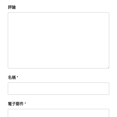
評論
名稱
*
電子郵件
*