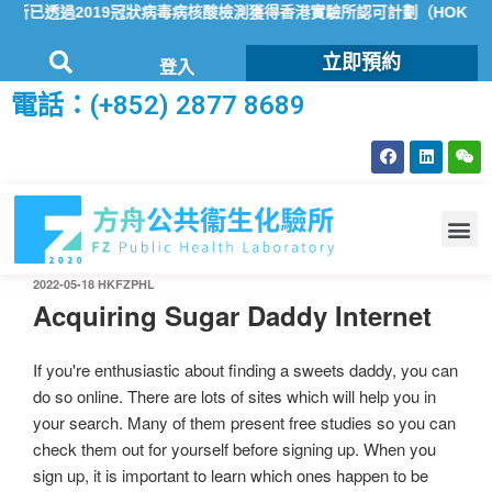
已透過2019冠狀病毒病核酸檢測獲得香港實驗所認可計劃（HOKLAS
立即預約
登入
電話：(+852) 2877 8689
2022-05-18
HKFZPHL
Acquiring Sugar Daddy Internet
If you're enthusiastic about finding a sweets daddy, you can
do so online. There are lots of sites which will help you in
your search. Many of them present free studies so you can
check them out for yourself before signing up. When you
sign up, it is important to learn which ones happen to be