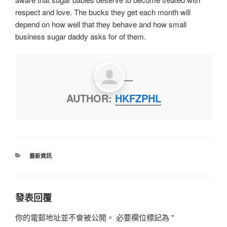
respect and love. The bucks they get each month will
depend on how well that they behave and how small
business sugar daddy asks for of them.
AUTHOR:
HKFZPHL
最新資訊
發表回覆
你的電郵地址並不會被公開。
必要欄位標記為
*