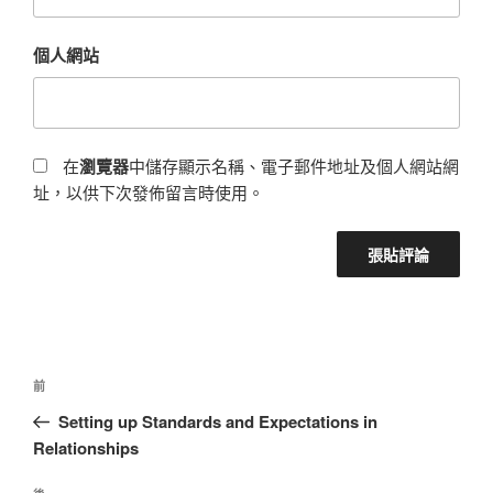
個人網站
在
瀏覽器
中儲存顯示名稱、電子郵件地址及個人網站網
址，以供下次發佈留言時使用。
前
Setting up Standards and Expectations in
Relationships