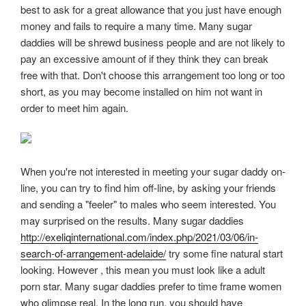
best to ask for a great allowance that you just have enough
money and fails to require a many time. Many sugar
daddies will be shrewd business people and are not likely to
pay an excessive amount of if they think they can break
free with that. Don't choose this arrangement too long or too
short, as you may become installed on him not want in
order to meet him again.
When you're not interested in meeting your sugar daddy on-
line, you can try to find him off-line, by asking your friends
and sending a "feeler" to males who seem interested. You
may surprised on the results. Many sugar daddies
http://exeliqinternational.com/index.php/2021/03/06/in-
search-of-arrangement-adelaide/
try some fine natural start
looking. However , this mean you must look like a adult
porn star. Many sugar daddies prefer to time frame women
who glimpse real. In the long run, you should have