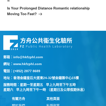
後
Is Your Prolonged Distance Romantic relationship
Moving Too Fast?
郵箱：info@hkfzphl.com
網址：www.hkfzphl.com
電話：(+852) 2877 8689
地址：香港金鐘皇后大道東24-32號金鐘匯中心15樓
服務時間：星期一至星期五 早上九時至下午五時
星期六 早上九時至下午一時 （星期日及公眾假期休息）
有關方舟
其他頁面
關於我們
私隱政策