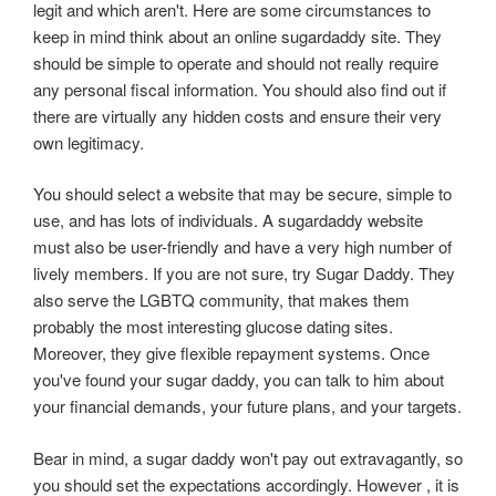
legit and which aren't. Here are some circumstances to
keep in mind think about an online sugardaddy site. They
should be simple to operate and should not really require
any personal fiscal information. You should also find out if
there are virtually any hidden costs and ensure their very
own legitimacy.
You should select a website that may be secure, simple to
use, and has lots of individuals. A sugardaddy website
must also be user-friendly and have a very high number of
lively members. If you are not sure, try Sugar Daddy. They
also serve the LGBTQ community, that makes them
probably the most interesting glucose dating sites.
Moreover, they give flexible repayment systems. Once
you've found your sugar daddy, you can talk to him about
your financial demands, your future plans, and your targets.
Bear in mind, a sugar daddy won't pay out extravagantly, so
you should set the expectations accordingly. However , it is