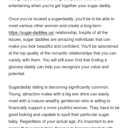
entertaining when you're get together your sugar daddy.
Once you've located a sugardaddy, you'll be to be able to
meet various other women and create a long-term
https://sugar-daddies.us/
relationship. Inspite of all the
issues, sugar daddies are amazing individuals that can
make you look beautiful and confident. You'll be astonished
at the top quality of the romantic relationships that you can
variety with them. You will still soon find that finding a
glucose daddy can help you recognize your value and
potential.
Sugardaddy dating is becoming significantly common.
Young, attractive males with a big sex drive can easily
meet with a mature wealthy gentleman who is willing to
financially support a more youthful woman. They have to be
good looking and capable to spoil their particular sugar
baby. Regardless of your actual age, it's important to are
aware that sugar babies deserve to become treated with