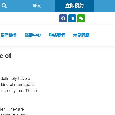
立即預約
可
方舟公共衞生化驗所為香港特區政府認可進行2019冠狀病毒病核
登入
招聘機會
媒體中心
聯絡我們
常見問題
e of
definitely have a
kind of marriage is
rpose anytime. These
ren. They are