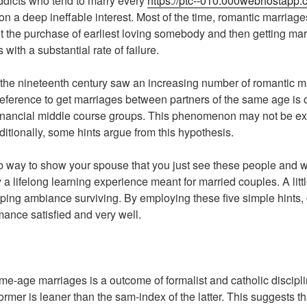
ddicts who tend to marry every
https://ptc--010.000webhostapp.
n a deep ineffable interest. Most of the time, romantic marriage
t the purchase of earliest loving somebody and then getting ma
s with a substantial rate of failure.
f of the nineteenth century saw an increasing number of romantic
reference to get marriages between partners of the same age is 
financial middle course groups. This phenomenon may not be ex
itionally, some hints argue from this hypothesis.
 way to show your spouse that you just see these people and w
ly a lifelong learning experience meant for married couples. A litt
ping ambiance surviving. By employing these five simple hints,
mance satisfied and very well.
e-age marriages is a outcome of formalist and catholic discipli
rmer is leaner than the sam-index of the latter. This suggests th