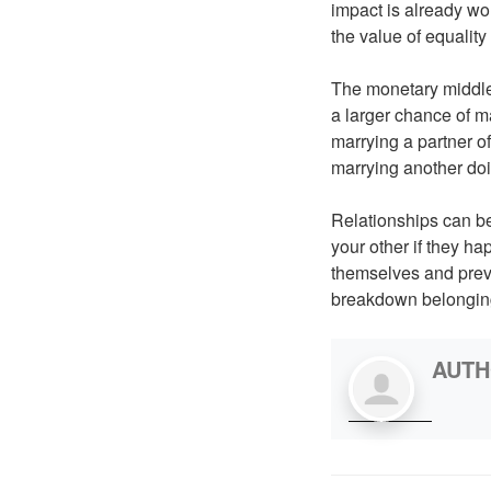
impact is already wo
the value of equality
The monetary middle 
a larger chance of m
marrying a partner o
marrying another d
Relationships can be
your other if they h
themselves and prev
breakdown belonging 
AUT