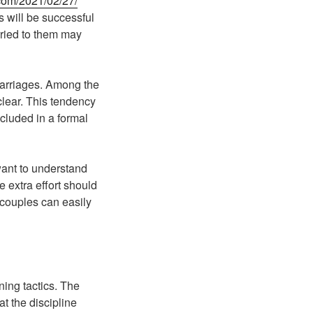
com/2021/02/27/
s will be successful
rried to them may
 marriages. Among the
clear. This tendency
cluded in a formal
ant to understand
le extra effort should
 couples can easily
ning tactics. The
at the discipline