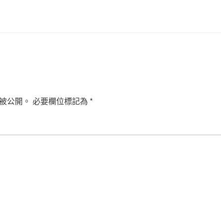
被公開。
必要欄位標記為
*