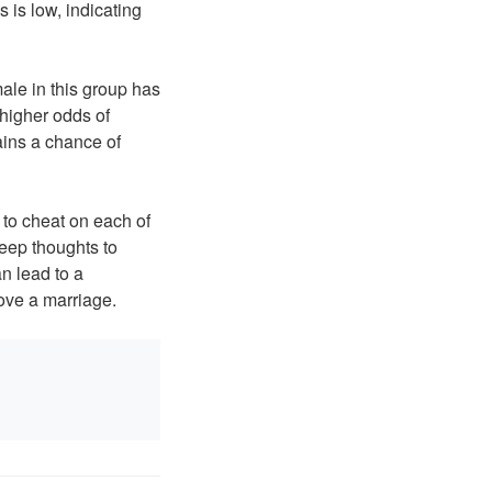
 is low, indicating
ale in this group has
higher odds of
ains a chance of
 to cheat on each of
keep thoughts to
n lead to a
ove a marriage.