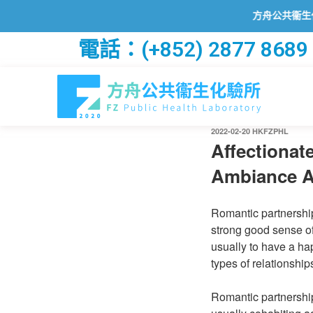
方舟公共衞生化驗所已
電話：(+852) 2877 8689
2022-02-20
HKFZPHL
Affectionate
Ambiance A
Romantic partnership
strong good sense of
usually to have a h
types of relationshi
Romantic partnershi