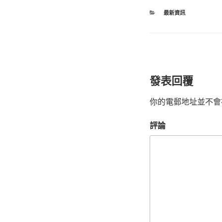
最新資訊
發表回覆
你的電郵地址並不會
評論