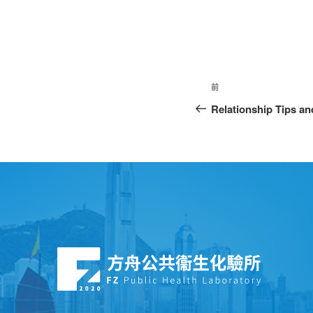
前
Relationship Tips an