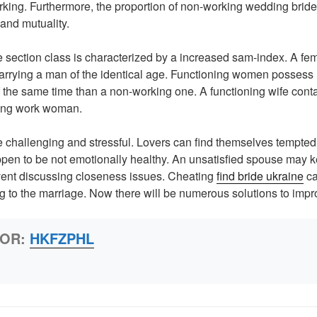
rking. Furthermore, the proportion of non-working wedding brides
 and mutuality.
section class is characterized by a increased sam-index. A fem
arrying a man of the identical age. Functioning women possess 
f the same time than a non-working one. A functioning wife cont
oing work woman.
 challenging and stressful. Lovers can find themselves tempted
appen to be not emotionally healthy. An unsatisfied spouse may 
ent discussing closeness issues. Cheating
find bride ukraine
ca
to the marriage. Now there will be numerous solutions to impr
HOR:
HKFZPHL