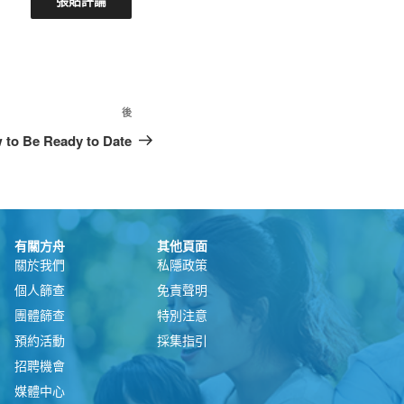
後
w to Be Ready to Date
有關方舟
其他頁面
關於我們
私隱政策
個人篩查
免責聲明
團體篩查
特別注意
預約活動
採集指引
招聘機會
媒體中心