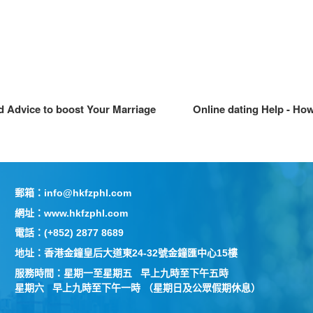
d Advice to boost Your Marriage
Online dating Help - Ho
郵箱：info@hkfzphl.com
網址：www.hkfzphl.com
電話：(+852) 2877 8689
地址：香港金鐘皇后大道東24-32號金鐘匯中心15樓
服務時間：星期一至星期五 早上九時至下午五時
星期六 早上九時至下午一時 （星期日及公眾假期休息）