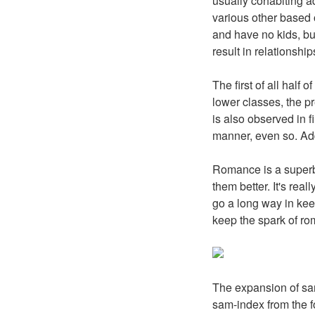
usually cohabiting a
various other based o
and have no kids, bu
result in relationship
The first of all hal
lower classes, the p
is also observed in 
manner, even so. Add
Romance is a superb
them better. It's real
go a long way in kee
keep the spark of ro
The expansion of sam
sam-index from the fo