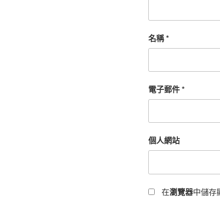
名稱
*
電子郵件
*
個人網站
在
瀏覽器
中儲存