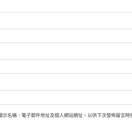
顯示名稱、電子郵件地址及個人網站網址，以供下次發佈留言時