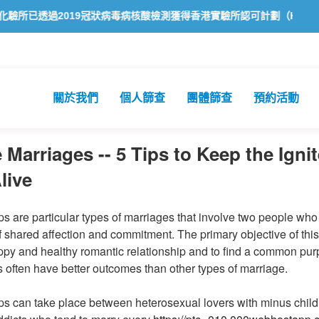
透過2019冠狀病毒病核酸檢測獲得香港實驗所認可計劃（HOKLAS）認
關於我們
個人篩查
團體篩查
預約活動
 Marriages -- 5 Tips to Keep the Ignit
live
s are particular types of marriages that involve two people who 
 shared affection and commitment. The primary objective of this 
appy and healthy romantic relationship and to find a common pu
ps often have better outcomes than other types of marriage.
ps can take place between heterosexual lovers with minus child