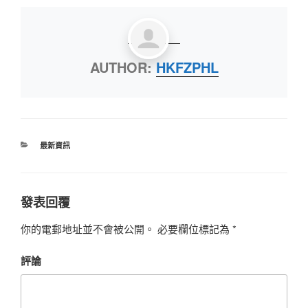
AUTHOR:
HKFZPHL
最新資訊
發表回覆
你的電郵地址並不會被公開。
必要欄位標記為
*
評論