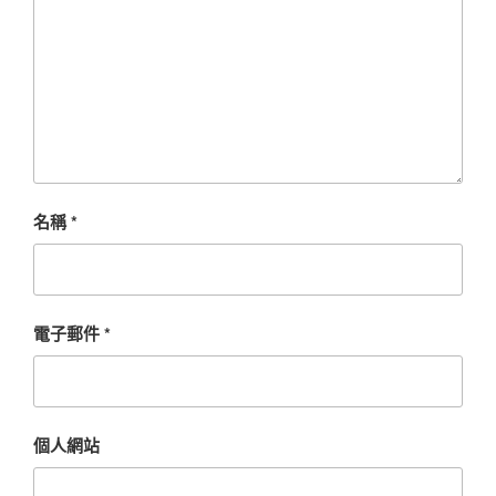
名稱
*
電子郵件
*
個人網站