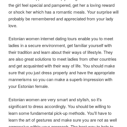
the girl feel special and pampered, get her a loving reward
or shock her which has a romantic meals. Your surprise will
probably be remembered and appreciated from your lady
love.
Estonian women internet dating tours enable you to meet
ladies in a secure environment, get familiar yourself with
their tradition and learn about their ways of lifestyle. They
are also great solutions to meet ladies from other countries
and get acquainted with their way of life. You should make
sure that you just dress properly and have the appropriate
mannerisms so you can make a superb impression with
your Estonian female.
Estonian women are very smart and stylish, so it's
significant to dress accordingly. You should be willing to
learn some fundamental pick-up methods. You'll have to
learn the art of gestures and make sure you are not as well
aggressive within your approach. The best way to help to