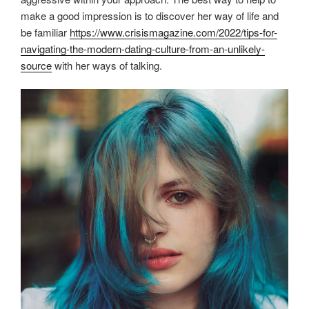
make a good impression is to discover her way of life and
be familiar
https://www.crisismagazine.com/2022/tips-for-
navigating-the-modern-dating-culture-from-an-unlikely-
source
with her ways of talking.