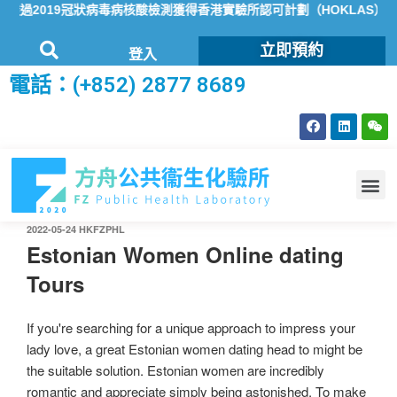
2019冠狀病毒病核酸檢測獲得香港實驗所認可計劃（HOKLAS）認可
立即預約
登入
電話：(+852) 2877 8689
2022-05-24
HKFZPHL
Estonian Women Online dating
Tours
If you're searching for a unique approach to impress your
lady love, a great Estonian women dating head to might be
the suitable solution. Estonian women are incredibly
romantic and appreciate simply being astonished. To make