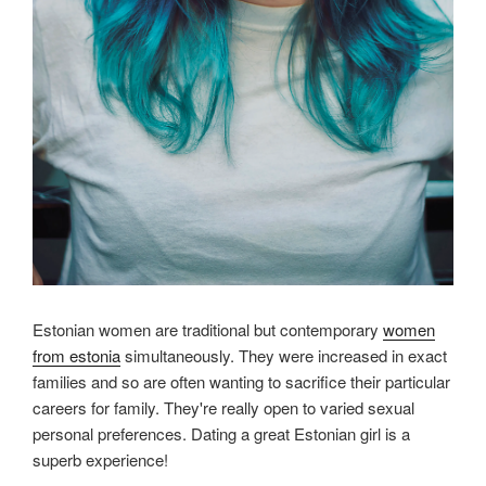
Estonian women are traditional but contemporary
women
from estonia
simultaneously. They were increased in exact
families and so are often wanting to sacrifice their particular
careers for family. They're really open to varied sexual
personal preferences. Dating a great Estonian girl is a
superb experience!