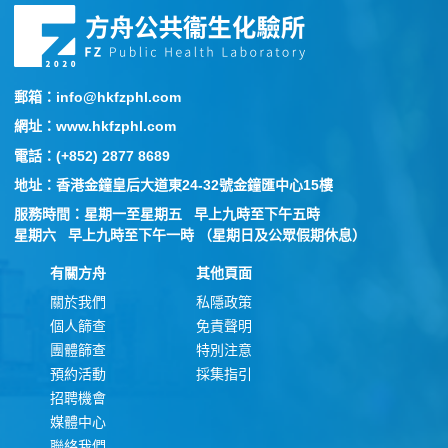
郵箱：info@hkfzphl.com
網址：www.hkfzphl.com
電話：(+852) 2877 8689
地址：香港金鐘皇后大道東24-32號金鐘匯中心15樓
服務時間：星期一至星期五 早上九時至下午五時
星期六 早上九時至下午一時 （星期日及公眾假期休息）
有關方舟
其他頁面
關於我們
私隱政策
個人篩查
免責聲明
團體篩查
特別注意
預約活動
採集指引
招聘機會
媒體中心
聯絡我們