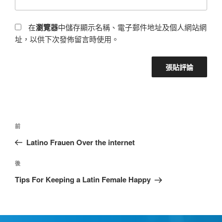
在
瀏覽器
中儲存顯示名稱、電子郵件地址及個人網站網
址，以供下次發佈留言時使用。
前
Latino Frauen Over the internet
後
Tips For Keeping a Latin Female Happy