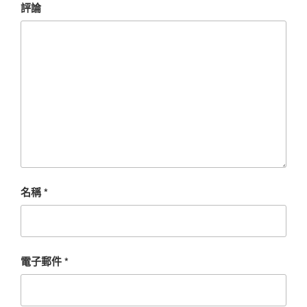
評論
名稱
*
電子郵件
*