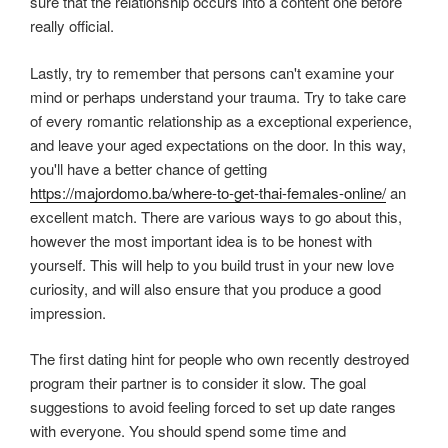
sure that the relationship occurs into a content one before
really official.
Lastly, try to remember that persons can't examine your
mind or perhaps understand your trauma. Try to take care
of every romantic relationship as a exceptional experience,
and leave your aged expectations on the door. In this way,
you'll have a better chance of getting
https://majordomo.ba/where-to-get-thai-females-online/
an
excellent match. There are various ways to go about this,
however the most important idea is to be honest with
yourself. This will help to you build trust in your new love
curiosity, and will also ensure that you produce a good
impression.
The first dating hint for people who own recently destroyed
program their partner is to consider it slow. The goal
suggestions to avoid feeling forced to set up date ranges
with everyone. You should spend some time and