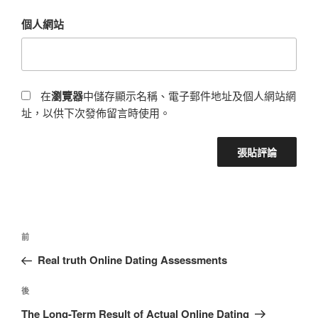
個人網站
在
瀏覽器
中儲存顯示名稱、電子郵件地址及個人網站網
址，以供下次發佈留言時使用。
前
Real truth Online Dating Assessments
後
The Long-Term Result of Actual Online Dating