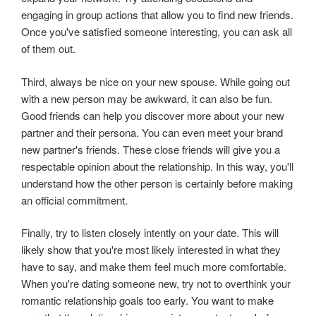
engaging in group actions that allow you to find new friends.
Once you've satisfied someone interesting, you can ask all
of them out.
Third, always be nice on your new spouse. While going out
with a new person may be awkward, it can also be fun.
Good friends can help you discover more about your new
partner and their persona. You can even meet your brand
new partner's friends. These close friends will give you a
respectable opinion about the relationship. In this way, you'll
understand how the other person is certainly before making
an official commitment.
Finally, try to listen closely intently on your date. This will
likely show that you're most likely interested in what they
have to say, and make them feel much more comfortable.
When you're dating someone new, try not to overthink your
romantic relationship goals too early. You want to make