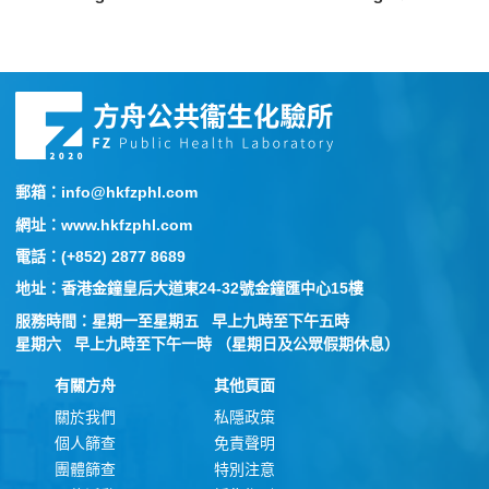
郵箱：info@hkfzphl.com
網址：www.hkfzphl.com
電話：(+852) 2877 8689
地址：香港金鐘皇后大道東24-32號金鐘匯中心15樓
服務時間：星期一至星期五 早上九時至下午五時
星期六 早上九時至下午一時 （星期日及公眾假期休息）
有關方舟
其他頁面
關於我們
私隱政策
個人篩查
免責聲明
團體篩查
特別注意