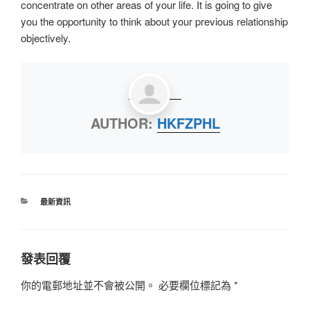
concentrate on other areas of your life. It is going to give
you the opportunity to think about your previous relationship
objectively.
AUTHOR:
HKFZPHL
最新資訊
發表回覆
你的電郵地址並不會被公開。
必要欄位標記為
*