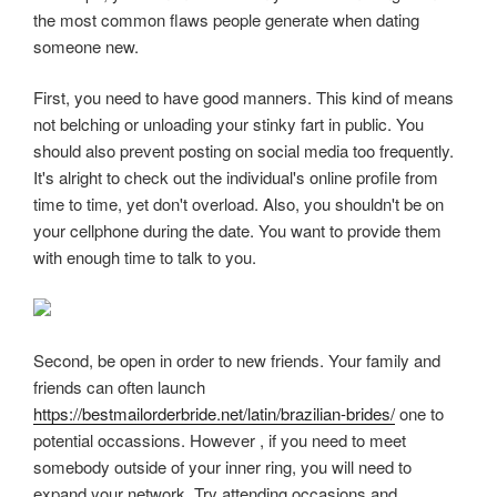
the most common flaws people generate when dating
someone new.
First, you need to have good manners. This kind of means
not belching or unloading your stinky fart in public. You
should also prevent posting on social media too frequently.
It's alright to check out the individual's online profile from
time to time, yet don't overload. Also, you shouldn't be on
your cellphone during the date. You want to provide them
with enough time to talk to you.
Second, be open in order to new friends. Your family and
friends can often launch
https://bestmailorderbride.net/latin/brazilian-brides/
one to
potential occassions. However , if you need to meet
somebody outside of your inner ring, you will need to
expand your network. Try attending occasions and