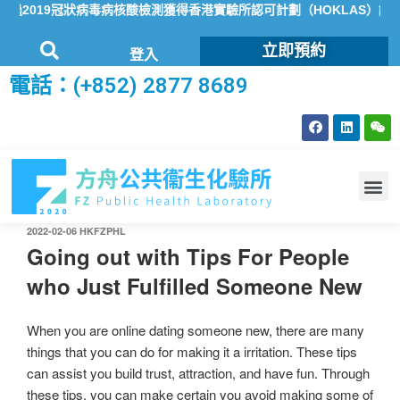
2019冠狀病毒病核酸檢測獲得香港實驗所認可計劃（HOKLAS）認可
立即預約
登入
電話：(+852) 2877 8689
2022-02-06
HKFZPHL
Going out with Tips For People
who Just Fulfilled Someone New
When you are online dating someone new, there are many
things that you can do for making it a irritation. These tips
can assist you build trust, attraction, and have fun. Through
these tips, you can make certain you avoid making some of