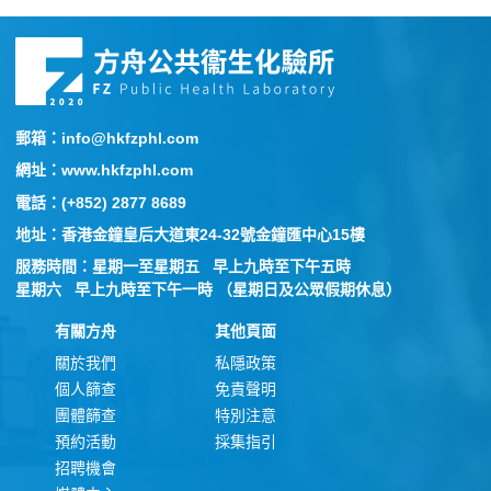
郵箱：info@hkfzphl.com
網址：www.hkfzphl.com
電話：(+852) 2877 8689
地址：香港金鐘皇后大道東24-32號金鐘匯中心15樓
服務時間：星期一至星期五 早上九時至下午五時
星期六 早上九時至下午一時 （星期日及公眾假期休息）
有關方舟
其他頁面
關於我們
私隱政策
個人篩查
免責聲明
團體篩查
特別注意
預約活動
採集指引
招聘機會