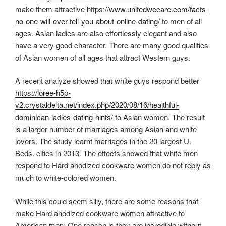
make them attractive
https://www.unitedwecare.com/facts-
no-one-will-ever-tell-you-about-online-dating/
to men of all
ages. Asian ladies are also effortlessly elegant and also
have a very good character. There are many good qualities
of Asian women of all ages that attract Western guys.
A recent analyze showed that white guys respond better
https://loree-h5p-
v2.crystaldelta.net/index.php/2020/08/16/healthful-
dominican-ladies-dating-hints/
to Asian women. The result
is a larger number of marriages among Asian and white
lovers. The study learnt marriages in the 20 largest U.
Beds. cities in 2013. The effects showed that white men
respond to Hard anodized cookware women do not reply as
much to white-colored women.
While this could seem silly, there are some reasons that
make Hard anodized cookware women attractive to
American men. One reason is they are incredible without