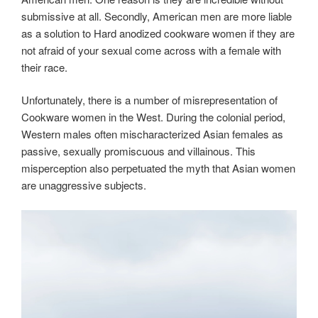
submissive at all. Secondly, American men are more liable
as a solution to Hard anodized cookware women if they are
not afraid of your sexual come across with a female with
their race.
Unfortunately, there is a number of misrepresentation of
Cookware women in the West. During the colonial period,
Western males often mischaracterized Asian females as
passive, sexually promiscuous and villainous. This
misperception also perpetuated the myth that Asian women
are unaggressive subjects.