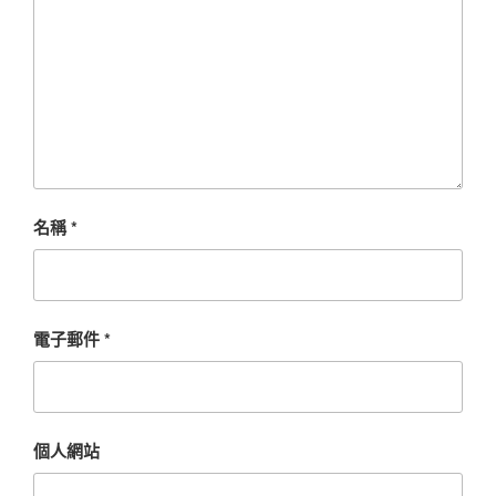
名稱
*
電子郵件
*
個人網站