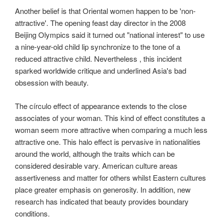
Another belief is that Oriental women happen to be 'non-
attractive'. The opening feast day director in the 2008
Beijing Olympics said it turned out "national interest" to use
a nine-year-old child lip synchronize to the tone of a
reduced attractive child. Nevertheless , this incident
sparked worldwide critique and underlined Asia's bad
obsession with beauty.
The círculo effect of appearance extends to the close
associates of your woman. This kind of effect constitutes a
woman seem more attractive when comparing a much less
attractive one. This halo effect is pervasive in nationalities
around the world, although the traits which can be
considered desirable vary. American culture areas
assertiveness and matter for others whilst Eastern cultures
place greater emphasis on generosity. In addition, new
research has indicated that beauty provides boundary
conditions.