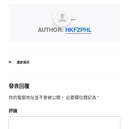
AUTHOR:
HKFZPHL
最新資訊
發表回覆
你的電郵地址並不會被公開。
必要欄位標記為
*
評論