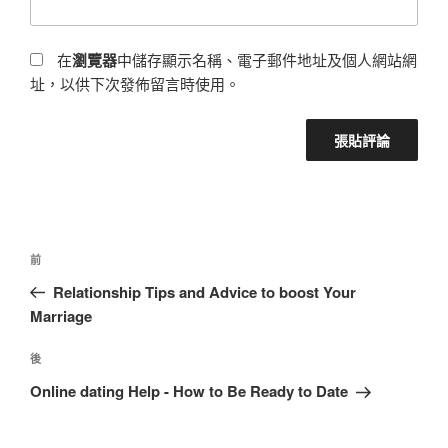
在
瀏覽器
中儲存顯示名稱、電子郵件地址及個人網站網
址，以供下次發佈留言時使用。
前
Relationship Tips and Advice to boost Your
Marriage
後
Online dating Help - How to Be Ready to Date