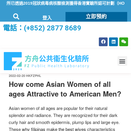
已透過2019冠狀病毒病核酸檢測獲得香港實驗所認可計劃（HOKLAS
立即預約
登入
電話：(+852) 2877 8689
2022-02-20
HKFZPHL
How come Asian Women of all
ages Attractive to American Men?
Asian women of all ages are popular for their natural
splendor and radiance. They are recognized for their dark
curly hair and smooth epidermis, plump lips and large eye.
These
why filipinas make the best wives
characteristics