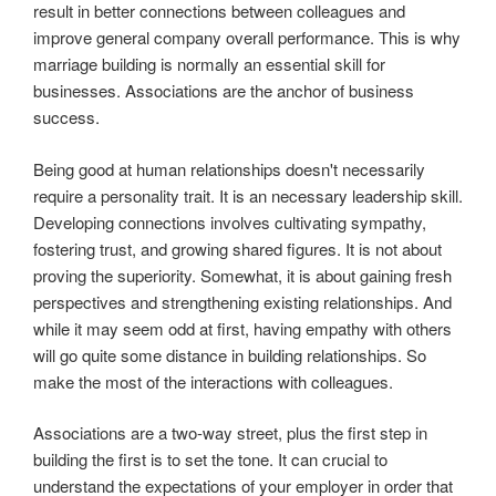
result in better connections between colleagues and
improve general company overall performance. This is why
marriage building is normally an essential skill for
businesses. Associations are the anchor of business
success.
Being good at human relationships doesn't necessarily
require a personality trait. It is an necessary leadership skill.
Developing connections involves cultivating sympathy,
fostering trust, and growing shared figures. It is not about
proving the superiority. Somewhat, it is about gaining fresh
perspectives and strengthening existing relationships. And
while it may seem odd at first, having empathy with others
will go quite some distance in building relationships. So
make the most of the interactions with colleagues.
Associations are a two-way street, plus the first step in
building the first is to set the tone. It can crucial to
understand the expectations of your employer in order that