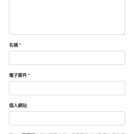
名稱
*
電子郵件
*
個人網站