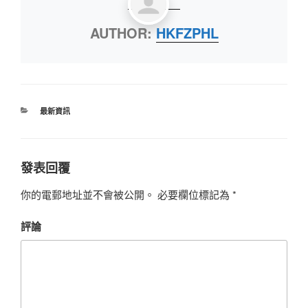
AUTHOR:
HKFZPHL
最新資訊
發表回覆
你的電郵地址並不會被公開。
必要欄位標記為
*
評論