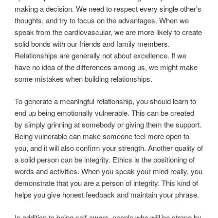
making a decision. We need to respect every single other's
thoughts, and try to focus on the advantages. When we
speak from the cardiovascular, we are more likely to create
solid bonds with our friends and family members.
Relationships are generally not about excellence. If we
have no idea of the differences among us, we might make
some mistakes when building relationships.
To generate a meaningful relationship, you should learn to
end up being emotionally vulnerable. This can be created
by simply grinning at somebody or giving them the support.
Being vulnerable can make someone feel more open to
you, and it will also confirm your strength. Another quality of
a solid person can be integrity. Ethics is the positioning of
words and activities. When you speak your mind really, you
demonstrate that you are a person of integrity. This kind of
helps you give honest feedback and maintain your phrase.
In addition to being self-aware, people who will be strong by