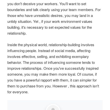
you don't deceive your workers. You'll want to set
boundaries and talk clearly using your team members. For
those who have unrealistic desires, you may land in a
untidy situation. Yet , if your work environment values
building, it's necessary to set expected values for the
relationship.
Inside the physical world, relationship-building involves
influencing people. Instead of social media, affecting
involves effective, selling, and exhibiting exemplary
behavior. The process of influencing someone tends to
improve relationships. Once you've successfully inspired
someone, you may make them more loyal. Of course, if
you have a powerful rapport with them, it can simpler for
them to purchase from you. However , this approach isn't
for everyone.