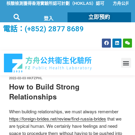
核酸檢測獲得香港實驗所認可計劃（HOKLAS）認可
方舟公共衞生化
立即預約
登入
電話：(+852) 2877 8689
2022-02-03
HKFZPHL
How to Build Strong
Relationships
When building relationships, we must always remember
https://foreign-brides.net/review/find-russia-brides
that we
are typical human. We certainly have feelings and need
space to procedure them without having to be pushed into