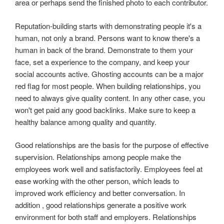
area or perhaps send the finished photo to each contributor.
Reputation-building starts with demonstrating people it's a
human, not only a brand. Persons want to know there's a
human in back of the brand. Demonstrate to them your
face, set a experience to the company, and keep your
social accounts active. Ghosting accounts can be a major
red flag for most people. When building relationships, you
need to always give quality content. In any other case, you
won't get paid any good backlinks. Make sure to keep a
healthy balance among quality and quantity.
Good relationships are the basis for the purpose of effective
supervision. Relationships among people make the
employees work well and satisfactorily. Employees feel at
ease working with the other person, which leads to
improved work efficiency and better conversation. In
addition , good relationships generate a positive work
environment for both staff and employers. Relationships