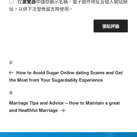
在
瀏覽器
中儲存顯示名稱、電子郵件地址及個人網站網
址，以供下次發佈留言時使用。
前
How to Avoid Sugar Online dating Scams and Get
the Most from Your Sugardaddy Experience
後
Marriage Tips and Advice -- How to Maintain a great
and Healthful Marriage