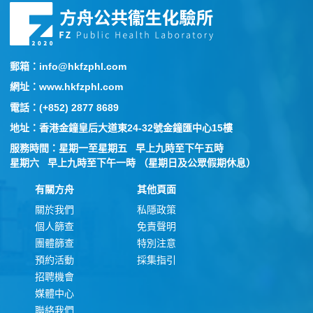
郵箱：info@hkfzphl.com
網址：www.hkfzphl.com
電話：(+852) 2877 8689
地址：香港金鐘皇后大道東24-32號金鐘匯中心15樓
服務時間：星期一至星期五 早上九時至下午五時
星期六 早上九時至下午一時 （星期日及公眾假期休息）
有關方舟
其他頁面
關於我們
私隱政策
個人篩查
免責聲明
團體篩查
特別注意
預約活動
採集指引
招聘機會
媒體中心
聯絡我們