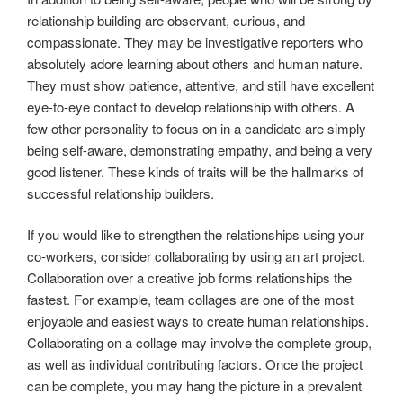
relationship building are observant, curious, and
compassionate. They may be investigative reporters who
absolutely adore learning about others and human nature.
They must show patience, attentive, and still have excellent
eye-to-eye contact to develop relationship with others. A
few other personality to focus on in a candidate are simply
being self-aware, demonstrating empathy, and being a very
good listener. These kinds of traits will be the hallmarks of
successful relationship builders.
If you would like to strengthen the relationships using your
co-workers, consider collaborating by using an art project.
Collaboration over a creative job forms relationships the
fastest. For example, team collages are one of the most
enjoyable and easiest ways to create human relationships.
Collaborating on a collage may involve the complete group,
as well as individual contributing factors. Once the project
can be complete, you may hang the picture in a prevalent