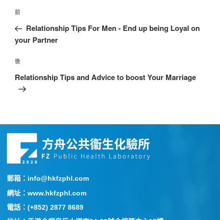
前
Relationship Tips For Men - End up being Loyal on
your Partner
後
Relationship Tips and Advice to boost Your Marriage
郵箱：info@hkfzphl.com
網址：www.hkfzphl.com
電話：(+852) 2877 8689