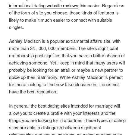
international dating website reviews
this easier. Regardless
of the form of site you choose, these kinds of features is
likely to make it much easier to connect with suitable
singles.
Ashley Madison is a popular extramarital affairs site, with
more than 34 , 000, 000 members. The site's significant
membership pool signifies that you have a better chance of
achieving someone. Yet , keep in mind that many users will
probably be looking for an affair or maybe a new partner to
spice up their matrimony. While Ashley Madison is perfect
for those looking to find new take pleasure in, it does not
have the best reputation.
In general, the best dating sites intended for marriage will
allow you to create a profile with your interests and the
things you are looking for in a partner. These types of dating
sites are able to distinguish between significant
relationships and casual hookups, so select one that suits