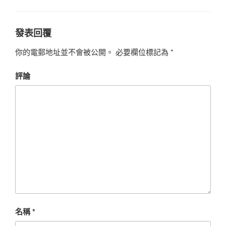
發表回覆
你的電郵地址並不會被公開。
必要欄位標記為
*
評論
名稱
*