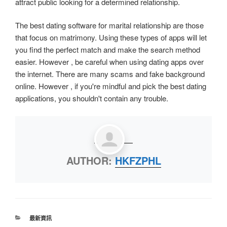
attract public looking for a determined relationship.
The best dating software for marital relationship are those
that focus on matrimony. Using these types of apps will let
you find the perfect match and make the search method
easier. However , be careful when using dating apps over
the internet. There are many scams and fake background
online. However , if you're mindful and pick the best dating
applications, you shouldn't contain any trouble.
AUTHOR:
HKFZPHL
最新資訊