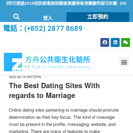
所已透過2019冠狀病毒病核酸檢測獲得香港實驗所認可計劃（HOKLA
立即預約
登入
電話：(+852) 2877 8689
2022-02-18
HKFZPHL
The Best Dating Sites With
regards to Marriage
Online dating sites pertaining to marriage should promote
determination as their key focus. This kind of message
must be present in the profile, messaging, website, and
marketing. There are many of features to make