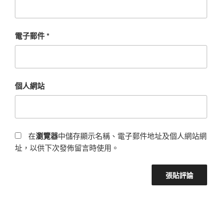
電子郵件
*
個人網站
在
瀏覽器
中儲存顯示名稱、電子郵件地址及個人網站網
址，以供下次發佈留言時使用。