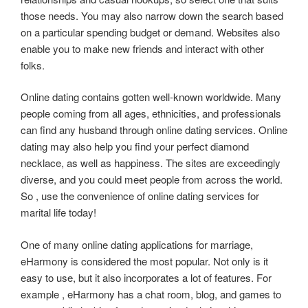
those needs. You may also narrow down the search based
on a particular spending budget or demand. Websites also
enable you to make new friends and interact with other
folks.
Online dating contains gotten well-known worldwide. Many
people coming from all ages, ethnicities, and professionals
can find any husband through online dating services. Online
dating may also help you find your perfect diamond
necklace, as well as happiness. The sites are exceedingly
diverse, and you could meet people from across the world.
So , use the convenience of online dating services for
marital life today!
One of many online dating applications for marriage,
eHarmony is considered the most popular. Not only is it
easy to use, but it also incorporates a lot of features. For
example , eHarmony has a chat room, blog, and games to