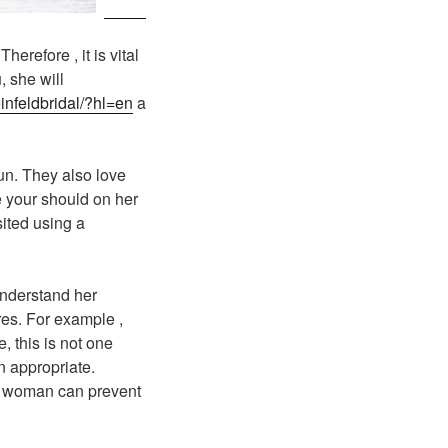
erefore , it is vital
, she will
infeldbridal/?hl=en
a
un. They also love
se your should on her
sited using a
 understand her
ures. For example ,
, this is not one
n appropriate.
an woman can prevent