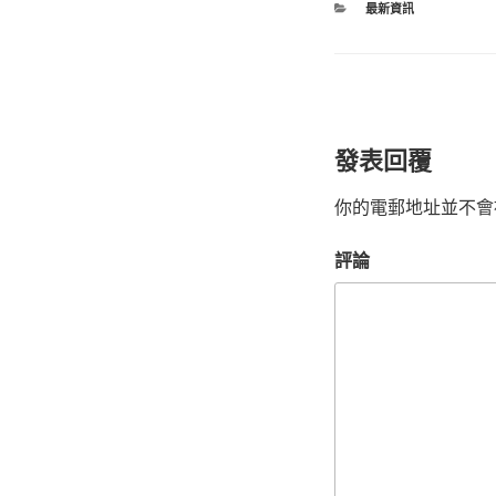
最新資訊
發表回覆
你的電郵地址並不會
評論