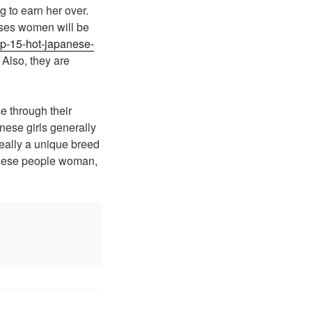
 to earn her over.
eses women will be
top-15-hot-japanese-
 Also, they are
 through their
anese girls generally
really a unique breed
panese people woman,