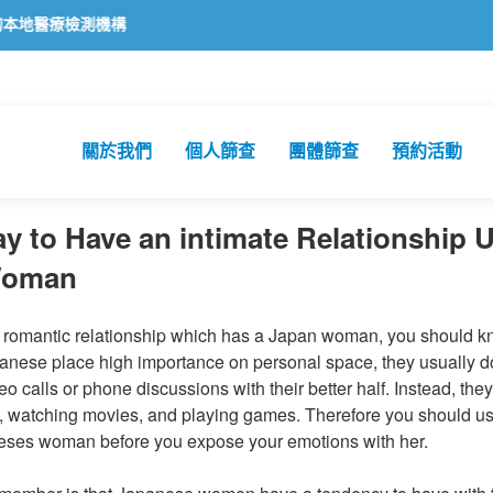
機構
關於我們
個人篩查
團體篩查
預約活動
ay to Have an intimate Relationship 
Woman
a romantic relationship which has a Japan woman, you should kn
anese place high importance on personal space, they usually do
o calls or phone discussions with their better half. Instead, the
, watching movies, and playing games. Therefore you should u
eses woman before you expose your emotions with her.