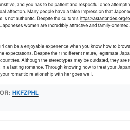
sitive, and you has to be patient and respectful once attempting
eal affection. Many people have a false impression that Japon
s is not authentic. Despite the culture's
https://asianbrides.org/
 Japoneses women are incredibly attractive and family-oriented.
irl can be a enjoyable experience when you know how to browse
he expectations. Despite their indifferent nature, legitimate Jap
 countries. Although the stereotypes may be outdated, they are 
lt in a lasting romance. Through knowing how to treat your Ja
your romantic relationship with her goes well.
HOR:
HKFZPHL