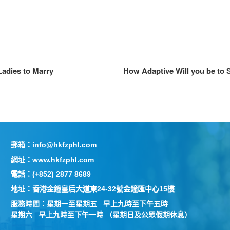
Ladies to Marry
How Adaptive Will you be to
郵箱：info@hkfzphl.com
網址：www.hkfzphl.com
電話：(+852) 2877 8689
地址：香港金鐘皇后大道東24-32號金鐘匯中心15樓
服務時間：星期一至星期五 早上九時至下午五時
星期六 早上九時至下午一時 （星期日及公眾假期休息）