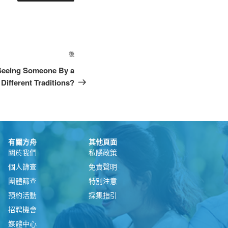
後
 Seeing Someone By a
Different Traditions?
有關方舟
其他頁面
關於我們
私隱政策
個人篩查
免責聲明
團體篩查
特別注意
預約活動
採集指引
招聘機會
媒體中心