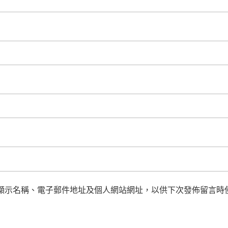
顯示名稱、電子郵件地址及個人網站網址，以供下次發佈留言時