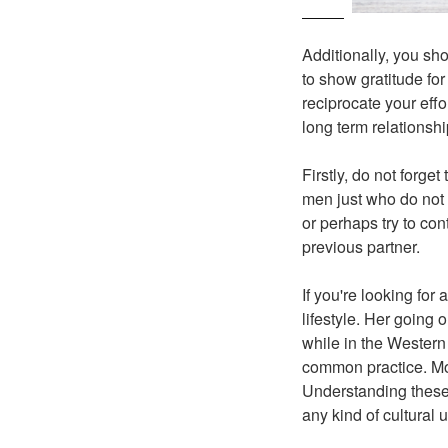
Additionally, you sho
to show gratitude for
reciprocate your effor
long term relationshi
Firstly, do not forg
men just who do not l
or perhaps try to con
previous partner.
If you're looking for
lifestyle. Her going 
while in the Western 
common practice. More
Understanding these 
any kind of cultural u