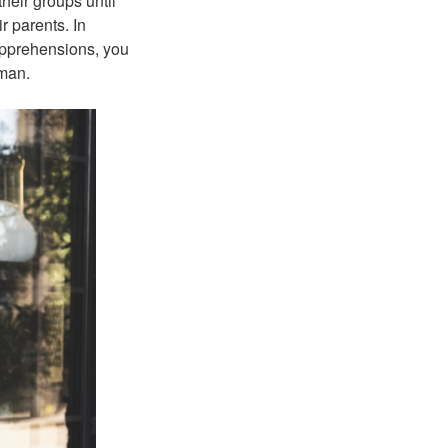
heir groups until
r parents. In
apprehensions, you
oman.