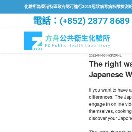
化驗所為香港特區政府認可進行2019冠狀病毒病核酸檢測的本地醫療檢測
電話：(+852) 2877 8689
2022-04-05
HKFZPHL
The right w
Japanese 
If you want to have 
differences. The Jap
engage in online vide
themselves, cooking
discover your Japon