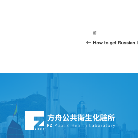
前
How to get Russian 