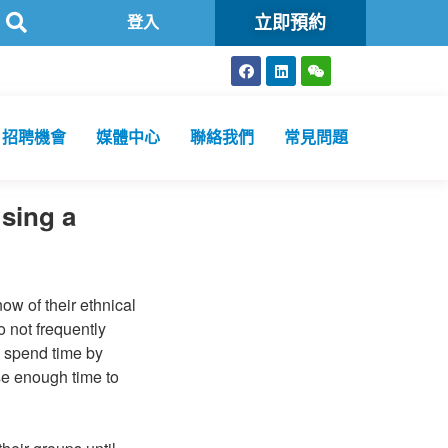
立即預約
登入
招聘機會
媒體中心
聯絡我們
常見問題
Using a
ow of their ethnical
 not frequently
y spend time by
se enough time to