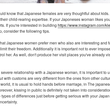
uld know that Japanese females are very thoughtful about kids. Th
 their child-rearing expertise. If your Japoneses woman likes you
ts. If you're interested in building
https://www.instagram.com/kle
p, consider the following tips.
et that Japanese women prefer men who also are interesting and f
imit their freedom. Additionally it is important not to ever impo
trol her. As well, don't produce her visit places you've already vi
 a severe relationship with a Japanese woman, it is important to
out with customs are very different from the ones from other cult
world, it is usual to hold hands before marriage, in The japanese
over, kissing in public is definitely not taken into consideratio
types of differences just before getting serious with your Jap
ncertainty.