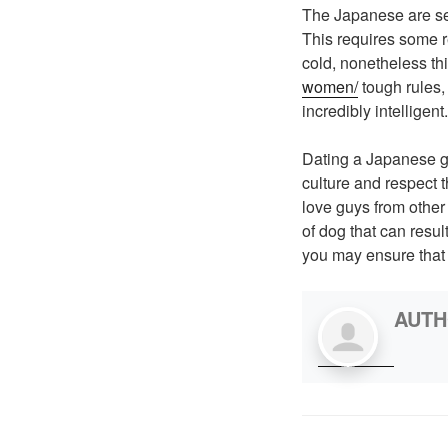
The Japanese are sen
This requires some r
cold, nonetheless thi
women/
tough rules,
incredibly intelligent.
Dating a Japanese g
culture and respect t
love guys from other
of dog that can resu
you may ensure that 
AUT