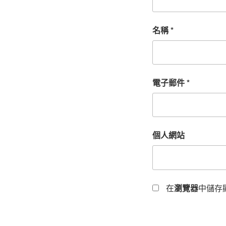
名稱
*
電子郵件
*
個人網站
在
瀏覽器
中儲存