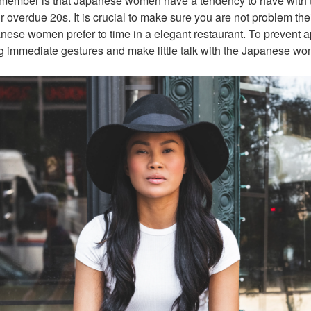
 remember is that Japanese women have a tendency to have with t
eir overdue 20s. It is crucial to make sure you are not problem thei
nese women prefer to time in a elegant restaurant. To prevent 
g immediate gestures and make little talk with the Japanese w