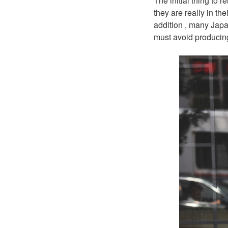
The initial thing to
they are really in th
addition , many Japa
must avoid producin