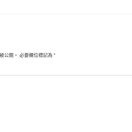
被公開。
必要欄位標記為
*