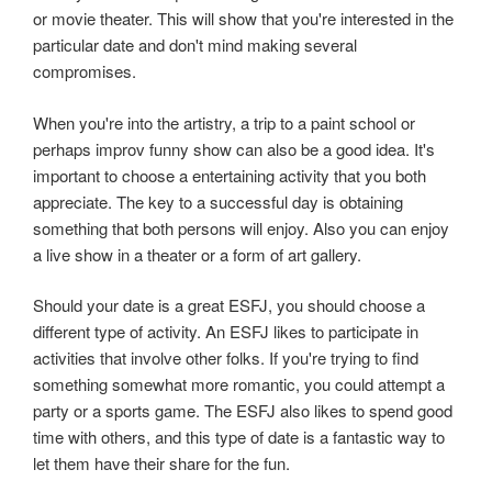
or movie theater. This will show that you're interested in the
particular date and don't mind making several
compromises.
When you're into the artistry, a trip to a paint school or
perhaps improv funny show can also be a good idea. It's
important to choose a entertaining activity that you both
appreciate. The key to a successful day is obtaining
something that both persons will enjoy. Also you can enjoy
a live show in a theater or a form of art gallery.
Should your date is a great ESFJ, you should choose a
different type of activity. An ESFJ likes to participate in
activities that involve other folks. If you're trying to find
something somewhat more romantic, you could attempt a
party or a sports game. The ESFJ also likes to spend good
time with others, and this type of date is a fantastic way to
let them have their share for the fun.