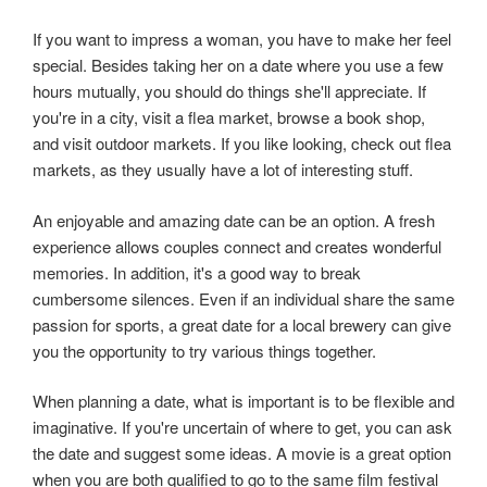
If you want to impress a woman, you have to make her feel
special. Besides taking her on a date where you use a few
hours mutually, you should do things she'll appreciate. If
you're in a city, visit a flea market, browse a book shop,
and visit outdoor markets. If you like looking, check out flea
markets, as they usually have a lot of interesting stuff.
An enjoyable and amazing date can be an option. A fresh
experience allows couples connect and creates wonderful
memories. In addition, it's a good way to break
cumbersome silences. Even if an individual share the same
passion for sports, a great date for a local brewery can give
you the opportunity to try various things together.
When planning a date, what is important is to be flexible and
imaginative. If you're uncertain of where to get, you can ask
the date and suggest some ideas. A movie is a great option
when you are both qualified to go to the same film festival