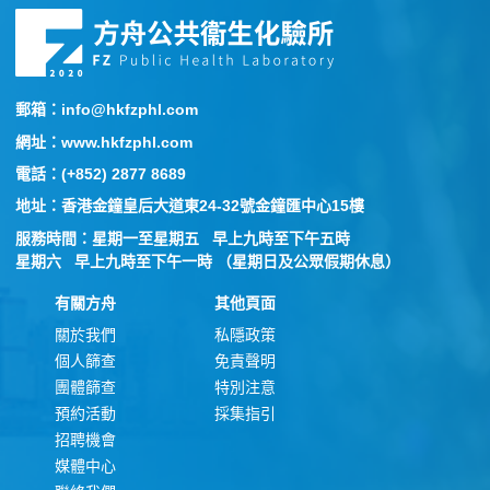
郵箱：info@hkfzphl.com
網址：www.hkfzphl.com
電話：(+852) 2877 8689
地址：香港金鐘皇后大道東24-32號金鐘匯中心15樓
服務時間：星期一至星期五 早上九時至下午五時
星期六 早上九時至下午一時 （星期日及公眾假期休息）
有關方舟
其他頁面
關於我們
私隱政策
個人篩查
免責聲明
團體篩查
特別注意
預約活動
採集指引
招聘機會
媒體中心