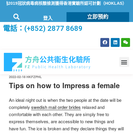
2019冠狀病毒病核酸檢測獲得香港實驗所認可計劃（HOKLAS）認可
立即預約
登入
電話：(+852) 2877 8689
2022-02-18
HKFZPHL
Tips on how to Impress a female
An ideal night out is when the two people at the date will be
completely
swedish mail order brides
relaxed and
comfortable with each other. They are simply free to
express themselves, are accessible to new things and
have fun. The ice is broken and they declare things they will