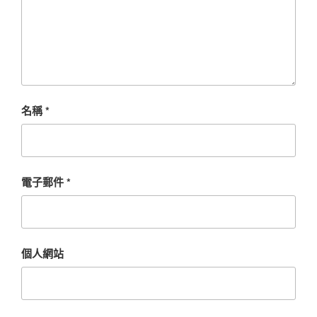
名稱
*
電子郵件
*
個人網站