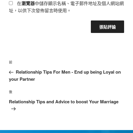
在
瀏覽器
中儲存顯示名稱、電子郵件地址及個人網站網
址，以供下次發佈留言時使用。
前
Relationship Tips For Men - End up being Loyal on
your Partner
後
Relationship Tips and Advice to boost Your Marriage