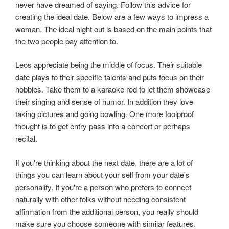
never have dreamed of saying. Follow this advice for
creating the ideal date. Below are a few ways to impress a
woman. The ideal night out is based on the main points that
the two people pay attention to.
Leos appreciate being the middle of focus. Their suitable
date plays to their specific talents and puts focus on their
hobbies. Take them to a karaoke rod to let them showcase
their singing and sense of humor. In addition they love
taking pictures and going bowling. One more foolproof
thought is to get entry pass into a concert or perhaps
recital.
If you're thinking about the next date, there are a lot of
things you can learn about your self from your date's
personality. If you're a person who prefers to connect
naturally with other folks without needing consistent
affirmation from the additional person, you really should
make sure you choose someone with similar features.