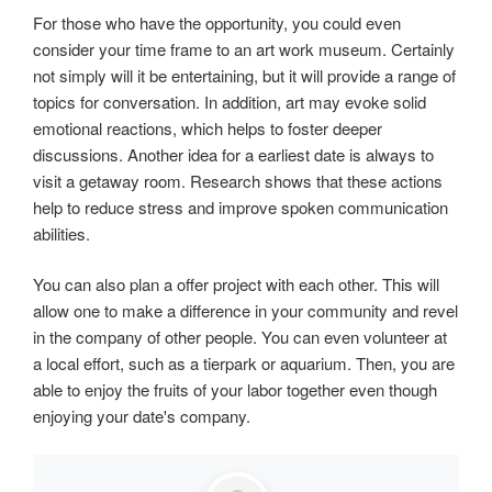
For those who have the opportunity, you could even
consider your time frame to an art work museum. Certainly
not simply will it be entertaining, but it will provide a range of
topics for conversation. In addition, art may evoke solid
emotional reactions, which helps to foster deeper
discussions. Another idea for a earliest date is always to
visit a getaway room. Research shows that these actions
help to reduce stress and improve spoken communication
abilities.
You can also plan a offer project with each other. This will
allow one to make a difference in your community and revel
in the company of other people. You can even volunteer at
a local effort, such as a tierpark or aquarium. Then, you are
able to enjoy the fruits of your labor together even though
enjoying your date's company.