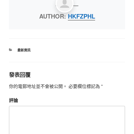
AUTHOR:
HKFZPHL
最新資訊
發表回覆
你的電郵地址並不會被公開。
必要欄位標記為
*
評論