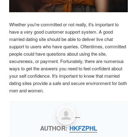
Whether you're committed or not really, it's important to
have a very good customer support system. A good
married dating site should be able to deliver live chat
support to users who have queries. Oftentimes, committed
people could have questions about using the site,
secureness, or payment. Fortunately, there are numerous
ways to get the answers you need to feel confident about
your self confidence. It's important to know that married
dating sites provide a safe and secure environment for both
men and women.
AUTHOR:
HKFZPHL