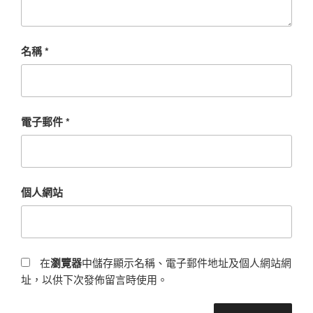
名稱
*
電子郵件
*
個人網站
在
瀏覽器
中儲存顯示名稱、電子郵件地址及個人網站網
址，以供下次發佈留言時使用。