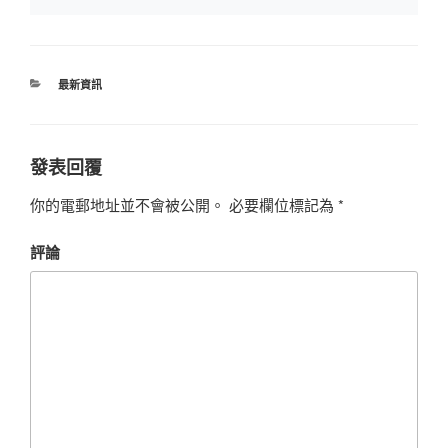
最新資訊
發表回覆
你的電郵地址並不會被公開。
必要欄位標記為
*
評論