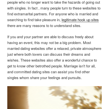
people who no longer want to take the hazards of going out
with singles. In fact , many people turn to these websites to
find extramarital partners. For anyone who is married and
searching to find take pleasure in,
legitimate hook up sites
there are many reasons to to understand sites.
If you and your partner are able to discuss freely about
having an event, this may not be a big problem. Most
married dating websites offer a relaxed, private atmosphere
just where both lovers can discuss their dreams and
wishes. These websites also offer a wonderful chance to
get to know other betrothed people. Marriage isn't for all,
and committed dating sites can assist you find other
singles whom share your feelings and pursuits.