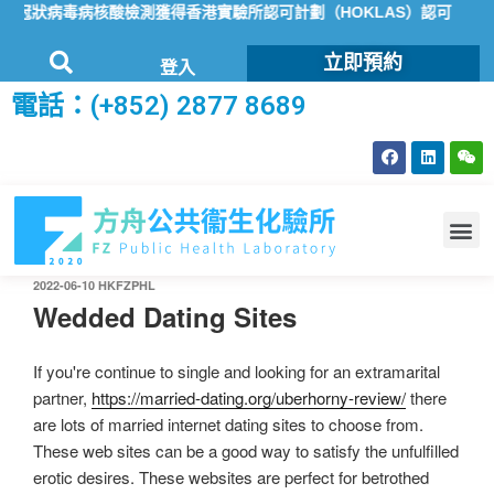
冠狀病毒病核酸檢測獲得香港實驗所認可計劃（HOKLAS）認可
方舟公
立即預約
登入
電話：(+852) 2877 8689
2022-06-10
HKFZPHL
Wedded Dating Sites
If you're continue to single and looking for an extramarital
partner,
https://married-dating.org/uberhorny-review/
there
are lots of married internet dating sites to choose from.
These web sites can be a good way to satisfy the unfulfilled
erotic desires. These websites are perfect for betrothed