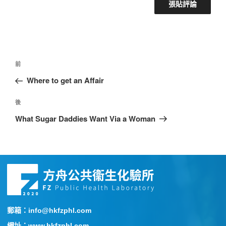
前
Where to get an Affair
後
What Sugar Daddies Want Via a Woman
郵箱：info@hkfzphl.com
網址：www.hkfzphl.com