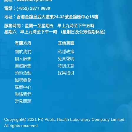
電話：(+852) 2877 8689
地址：香港金鐘皇后大道東24-32號金鐘匯中心15樓
服務時間：星期一至星期五 早上九時至下午五時
星期六 早上九時至下午一時 （星期日及公眾假期休息）
有關方舟
其他頁面
關於我們
私隱政策
個人篩查
免責聲明
團體篩查
特別注意
預約活動
採集指引
招聘機會
媒體中心
聯絡我們
常見問題
Copyright@ 2021 FZ Public Health Laboratory Company Limited.
All rights reserved.