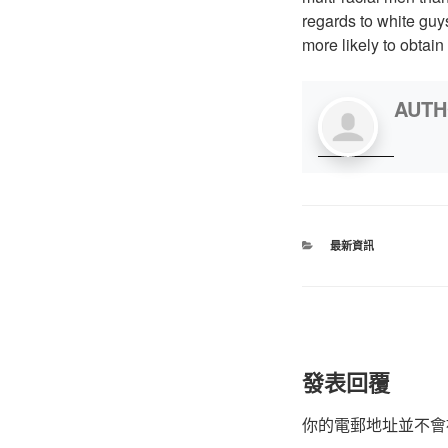
regards to white gu
more likely to obtai
AUT
最新資訊
發表回覆
你的電郵地址並不會