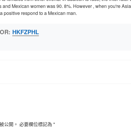
ys and Mexican women was 90. 8%. However , when you're Asia
n a positive respond to a Mexican man.
HOR:
HKFZPHL
被公開。
必要欄位標記為
*