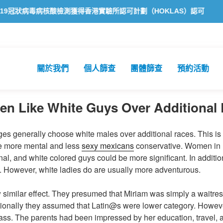
狀病毒病核酸檢測獲得香港實驗所認可計劃（HOKLAS）認可
方舟公共
關於我們
個人篩查
團體篩查
預約活動
en Like White Guys Over Additional
ges generally choose white males over additional races. This i
be more mental and less
sexy mexicans
conservative. Women in L
onal, and white colored guys could be more significant. In addition
. However, white ladies do are usually more adventurous.
w similar effect. They presumed that Miriam was simply a waitr
itionally they assumed that Latin@s were lower category. Howev
lass. The parents had been impressed by her education, travel,