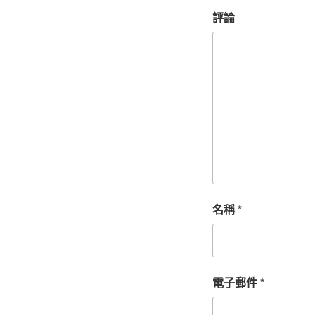
評論
名稱
*
電子郵件
*