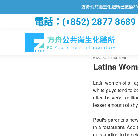
方舟公共衞生化驗所已透過2019冠
電話：(+852) 2877 8689
2022-02-05
HKFZPHL
Latina Wom
Latin women of all a
white guys tend to 
often be very traditi
lesser amount of shy
Paul's parents a ne
in a restaurant. Add
outstanding in her c