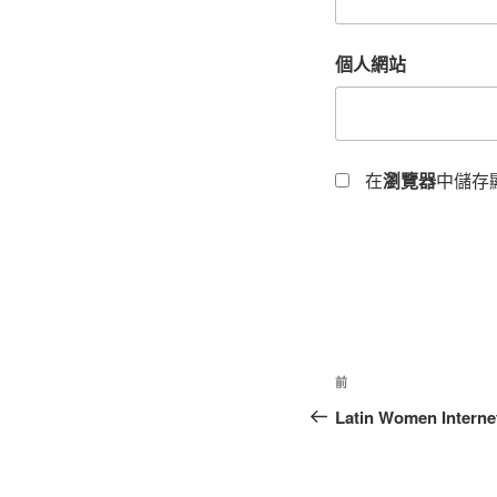
個人網站
在
瀏覽器
中儲存
前
Latin Women Internet