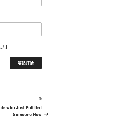
使用。
後
le who Just Fulfilled
Someone New