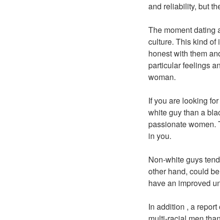
and reliability, but t
The moment dating a
culture. This kind of
honest with them and
particular feelings a
woman.
If you are looking f
white guy than a bla
passionate women. Th
in you.
Non-white guys tend 
other hand, could be 
have an improved un
In addition , a repo
multi-racial men than