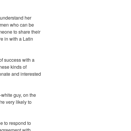
 understand her
ke men who can be
meone to share their
e in with a Latin
of success with a
hese kinds of
onate and interested
-white guy, on the
e very likely to
e to respond to
r agreement with