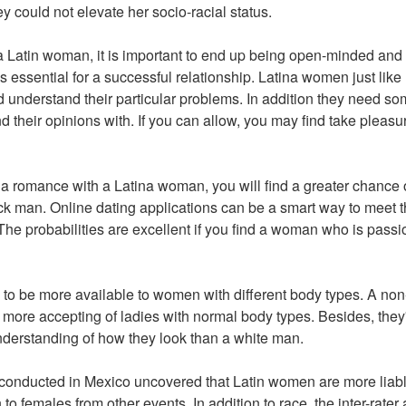
hey could not elevate her socio-racial status.
 Latin woman, it is important to end up being open-minded and
 is essential for a successful relationship. Latina women just li
 understand their particular problems. In addition they need so
nd their opinions with. If you can allow, you may find take pleasur
or a romance with a Latina woman, you will find a greater chance 
ck man. Online dating applications can be a smart way to meet t
e probabilities are excellent if you find a woman who is passi
to be more available to women with different body types. A non
more accepting of ladies with normal body types. Besides, they'r
derstanding of how they look than a white man.
rt conducted in Mexico uncovered that Latin women are more liabl
 to females from other events. In addition to race, the inter-rate