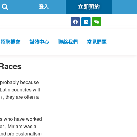
立即預約
衞生化驗所為香港特區政府認可進行2019冠狀病毒病核酸檢測的本地醫
登入
招聘機會
媒體中心
聯絡我們
常見問題
 Races
s probably because
atin countries will
 , they are often a
ess who have worked
er , Miriam was a
 and professionalism