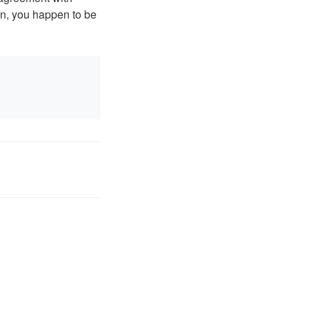
n, you happen to be