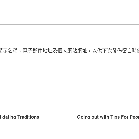
顯示名稱、電子郵件地址及個人網站網址，以供下次發佈留言時
 dating Traditions
Going out with Tips For Peop